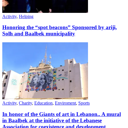
Activity
,
Helping
Honoring the “spot beacons” Sponsored by ariji,
Solh and Baalbek municipality
Activity
,
Charity
,
Education
,
Enviroment
,
Sports
In honor of the Giants of art in Lebanon.. A mural
in Baalbek at the initiative of the Lebanese
Association for coexistence and development