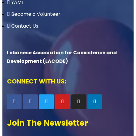
YAMI
Become a Volunteer
Contact Us
Lebanese Association for Coexistence and
Development (LACODE)
CONNECT WITH US:
Join The Newsletter