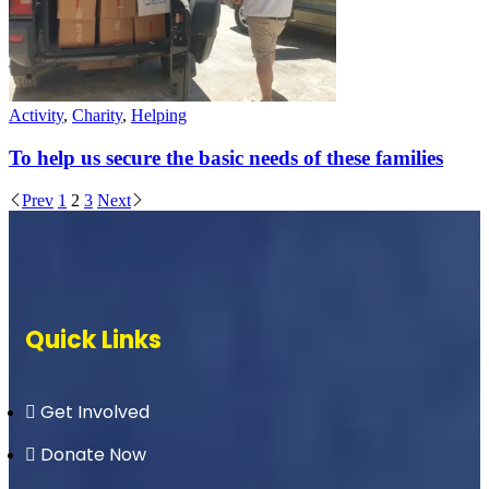
Activity
,
Charity
,
Helping
To help us secure the basic needs of these families
Prev
1
2
3
Next
Quick Links
Get Involved
Donate Now