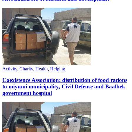
Activity
,
Charity
,
Health
,
Helping
Coexistence Association: distribution of food rations
to miyumi municipality, Civil Defense and Baalbek
government hospital