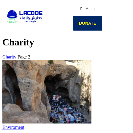
Menu
DONATE
Charity
Charity
Page 2
Enviroment