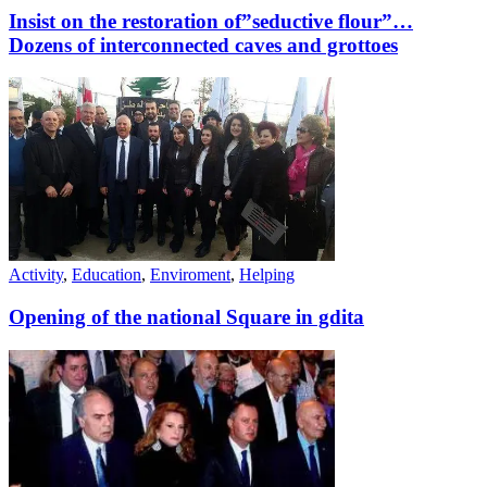
Insist on the restoration of”seductive flour”…
Dozens of interconnected caves and grottoes
Activity
,
Education
,
Enviroment
,
Helping
Opening of the national Square in gdita