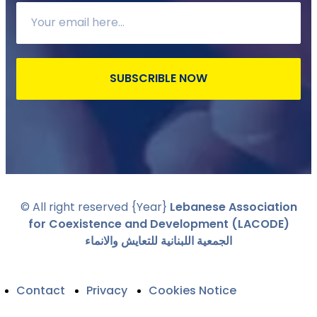
SUBSCRIBLE NOW
© All right reserved
{Year}
Lebanese Association
for Coexistence and Development (LACODE)
الجمعية اللبنانية للتعايش والانماء
Contact
Privacy
Cookies Notice