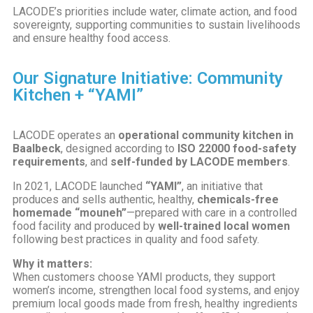
LACODE’s priorities include water, climate action, and food
sovereignty, supporting communities to sustain livelihoods
and ensure healthy food access.
Our Signature Initiative: Community
Kitchen + “YAMI”
LACODE operates an
operational community kitchen in
Baalbeck
, designed according to
ISO 22000 food-safety
requirements
, and
self-funded by LACODE members
.
In 2021, LACODE launched
“YAMI”
, an initiative that
produces and sells authentic, healthy,
chemicals-free
homemade “mouneh”
—prepared with care in a controlled
food facility and produced by
well-trained local women
following best practices in quality and food safety.
Why it matters:
When customers choose YAMI products, they support
women’s income, strengthen local food systems, and enjoy
premium local goods made from fresh, healthy ingredients