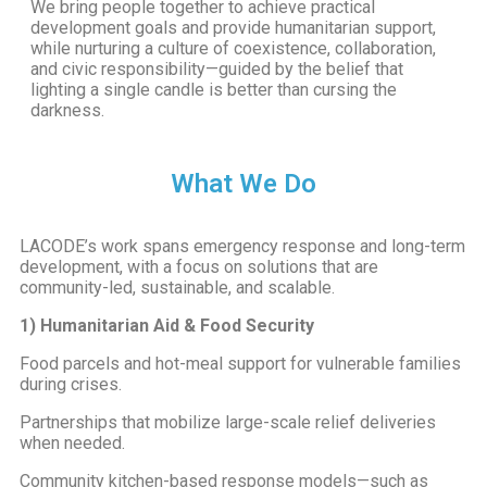
We bring people together to achieve practical
development goals and provide humanitarian support,
while nurturing a culture of coexistence, collaboration,
and civic responsibility—guided by the belief that
lighting a single candle is better than cursing the
darkness.
What We Do
LACODE’s work spans emergency response and long-term
development, with a focus on solutions that are
community-led, sustainable, and scalable.
1) Humanitarian Aid & Food Security
Food parcels and hot-meal support for vulnerable families
during crises.
Partnerships that mobilize large-scale relief deliveries
when needed.
Community kitchen-based response models—such as