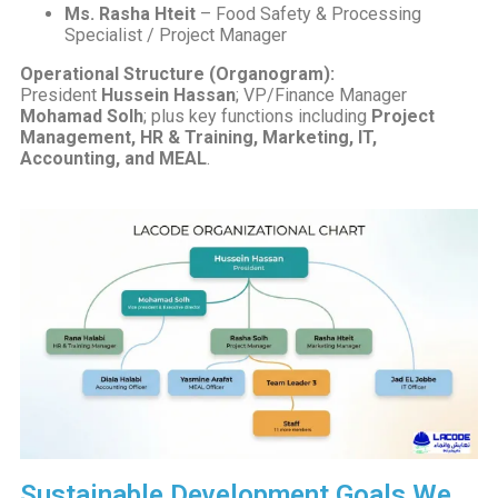
Ms. Rasha Hteit
– Food Safety & Processing
Specialist / Project Manager
Operational Structure (Organogram):
President
Hussein Hassan
; VP/Finance Manager
Mohamad Solh
; plus key functions including
Project
Management, HR & Training, Marketing, IT,
Accounting, and MEAL
.
Sustainable Development Goals We