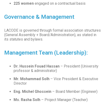
225 women
engaged on a contractual basis
Governance & Management
LACODE is governed through formal association structures
(General Assembly + Board/Administration), as stated in
its statutes and bylaws.
Management Team (Leadership):
Dr. Hussein Fouad Hassan
– President (University
professor & administrator)
Mr. Mohammad Solh
– Vice President & Executive
Director
Eng. Michel Ghossein
– Board Member (Engineer)
Ms. Rasha Solh
– Project Manager (Teacher)