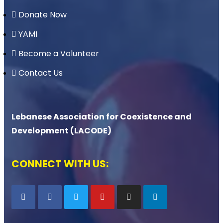
Donate Now
YAMI
Become a Volunteer
Contact Us
Lebanese Association for Coexistence and
Development (LACODE)
CONNECT WITH US: