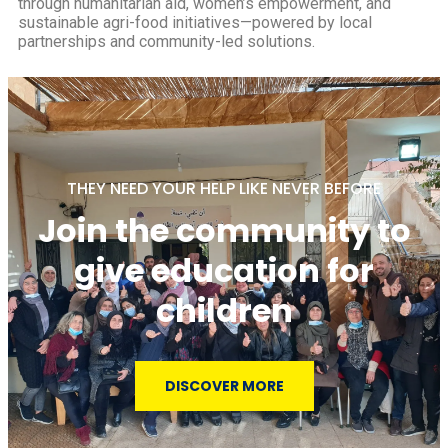
through humanitarian aid, women’s empowerment, and
sustainable agri-food initiatives—powered by local
partnerships and community-led solutions.
THEY NEED YOUR HELP LIKE NEVER BEFORE
Join the community to
give education for
children
DISCOVER MORE