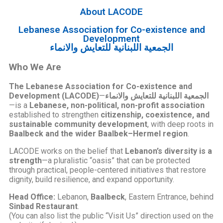
About LACODE
Lebanese Association for Co-existence and
Development
الجمعية اللبنانية للتعايش والانماء
Who We Are
The Lebanese Association for Co-existence and
Development (LACODE)
—
الجمعية اللبنانية للتعايش والانماء
—is a
Lebanese, non-political, non-profit association
established to strengthen
citizenship, coexistence, and
sustainable community development
, with deep roots in
Baalbeck and the wider Baalbek–Hermel region
.
LACODE works on the belief that
Lebanon’s diversity is a
strength
—a pluralistic “oasis” that can be protected
through practical, people-centered initiatives that restore
dignity, build resilience, and expand opportunity.
Head Office:
Lebanon,
Baalbeck
, Eastern Entrance, behind
Sinbad Restaurant
.
(You can also list the public “Visit Us” direction used on the