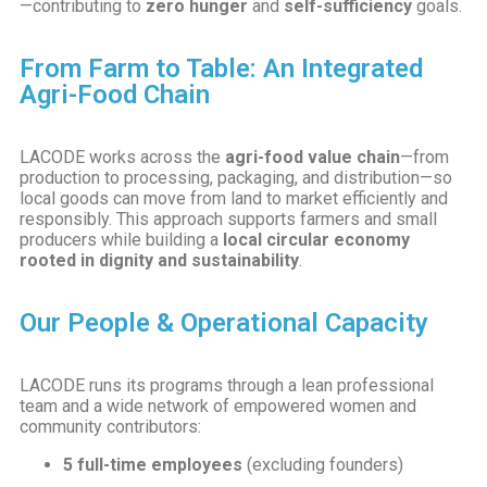
—contributing to
zero hunger
and
self-sufficiency
goals.
From Farm to Table: An Integrated
Agri-Food Chain
LACODE works across the
agri-food value chain
—from
production to processing, packaging, and distribution—so
local goods can move from land to market efficiently and
responsibly. This approach supports farmers and small
producers while building a
local circular economy
rooted in dignity and sustainability
.
Our People & Operational Capacity
LACODE runs its programs through a lean professional
team and a wide network of empowered women and
community contributors:
5 full-time employees
(excluding founders)