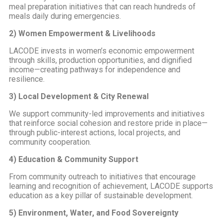
meal preparation initiatives that can reach hundreds of
meals daily during emergencies.
2) Women Empowerment & Livelihoods
LACODE invests in women’s economic empowerment
through skills, production opportunities, and dignified
income—creating pathways for independence and
resilience.
3) Local Development & City Renewal
We support community-led improvements and initiatives
that reinforce social cohesion and restore pride in place—
through public-interest actions, local projects, and
community cooperation.
4) Education & Community Support
From community outreach to initiatives that encourage
learning and recognition of achievement, LACODE supports
education as a key pillar of sustainable development.
5) Environment, Water, and Food Sovereignty