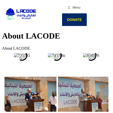
Menu
DONATE
About LACODE
About LACODE