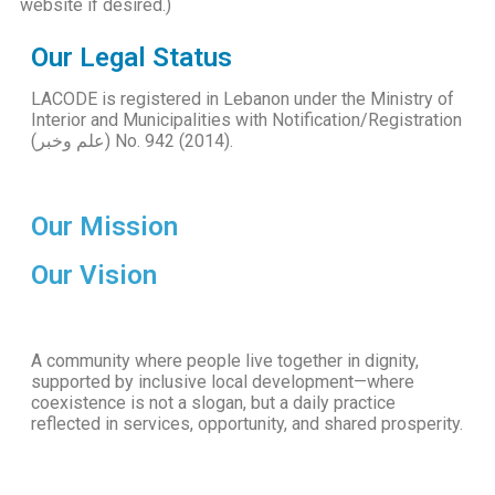
website if desired.)
Our Legal Status
LACODE is registered in Lebanon under the Ministry of
Interior and Municipalities with Notification/Registration
(علم وخبر) No. 942 (2014).
Our Mission
Our Vision
A community where people live together in dignity,
supported by inclusive local development—where
coexistence is not a slogan, but a daily practice
reflected in services, opportunity, and shared prosperity.