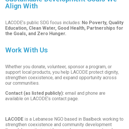
Align With
LACODE’s public SDG focus includes:
No Poverty, Quality
Education, Clean Water, Good Health, Partnerships for
the Goals, and Zero Hunger.
Work With Us
Whether you donate, volunteer, sponsor a program, or
support local products, you help LACODE protect dignity,
strengthen coexistence, and expand opportunity across
our communities.
Contact (as listed publicly):
email and phone are
available on LACODE’s contact page.
LACODE
is a Lebanese NGO based in Baalbeck working to
strengthen coexistence and community development