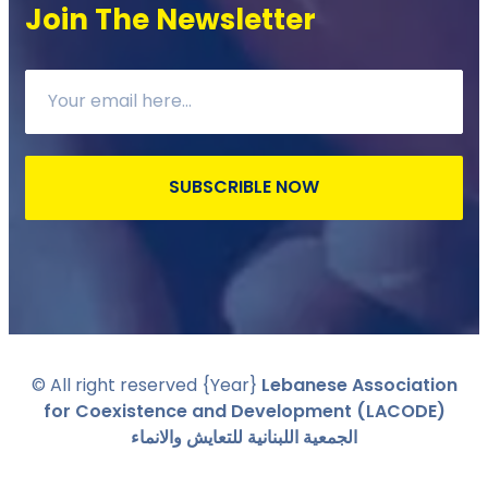
Join The Newsletter
SUBSCRIBLE NOW
© All right reserved
{Year}
Lebanese Association
for Coexistence and Development (LACODE)
الجمعية اللبنانية للتعايش والانماء