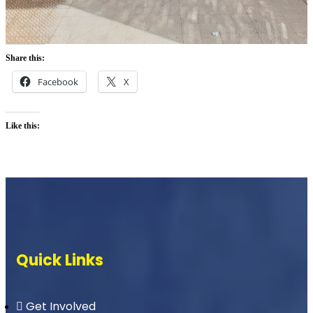
Share this:
Facebook
X
Like this:
Quick Links
Get Involved