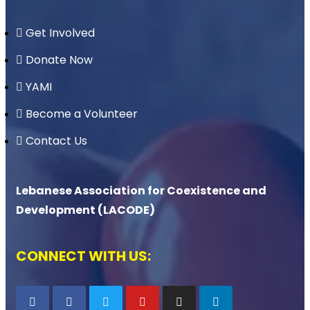
Get Involved
Donate Now
YAMI
Become a Volunteer
Contact Us
Lebanese Association for Coexistence and
Development (LACODE)
CONNECT WITH US: