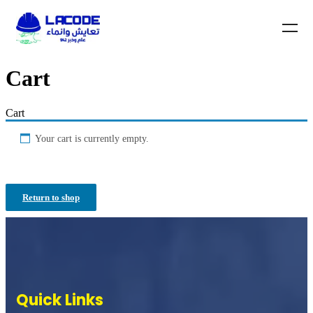
Cart
Cart
Your cart is currently empty.
Return to shop
Quick Links