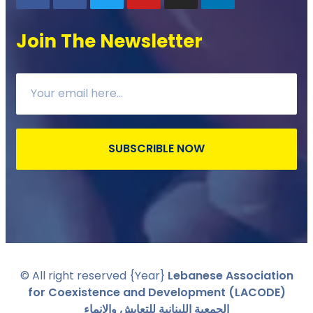
Join The Newsletter
SUBSCRIBLE NOW
© All right reserved
{Year}
Lebanese Association
for Coexistence and Development (LACODE)
الجمعية اللبنانية للتعايش والانماء