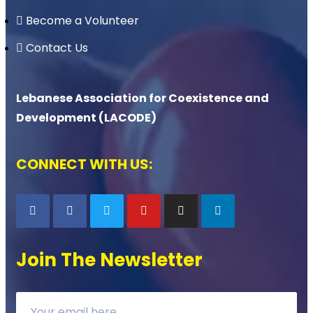
Become a Volunteer
Contact Us
Lebanese Association for Coexistence and
Development (LACODE)
CONNECT WITH US:
Join The Newsletter