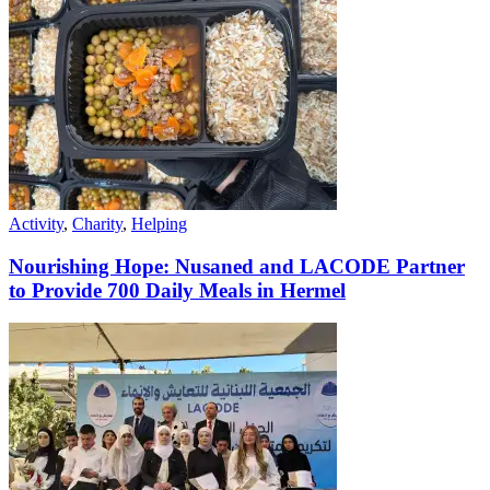
Activity
,
Charity
,
Helping
Nourishing Hope: Nusaned and LACODE Partner
to Provide 700 Daily Meals in Hermel