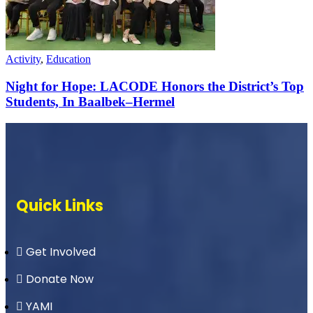
Activity
,
Education
Night for Hope: LACODE Honors the District’s Top
Students, In Baalbek–Hermel
Quick Links
Get Involved
Donate Now
YAMI