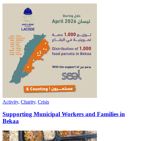
Activity
,
Charity
,
Crisis
Supporting Municipal Workers and Families in
Bekaa