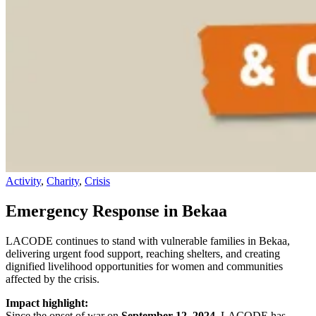
Activity
,
Charity
,
Crisis
Emergency Response in Bekaa
LACODE continues to stand with vulnerable families in Bekaa,
delivering urgent food support, reaching shelters, and creating
dignified livelihood opportunities for women and communities
affected by the crisis.
Impact highlight:
Since the onset of war on
September 12, 2024
, LACODE has