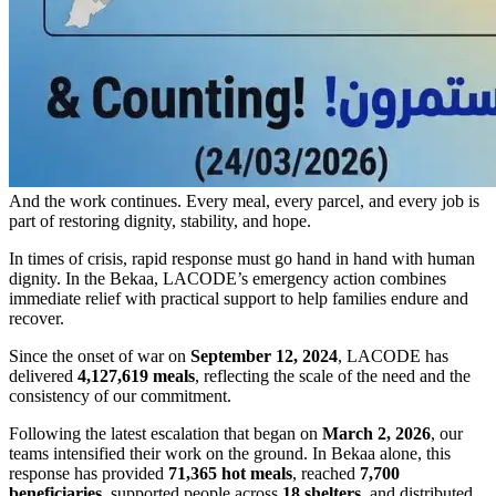
And the work continues. Every meal, every parcel, and every job is
part of restoring dignity, stability, and hope.
In times of crisis, rapid response must go hand in hand with human
dignity. In the Bekaa, LACODE’s emergency action combines
immediate relief with practical support to help families endure and
recover.
Since the onset of war on
September 12, 2024
, LACODE has
delivered
4,127,619 meals
, reflecting the scale of the need and the
consistency of our commitment.
Following the latest escalation that began on
March 2, 2026
, our
teams intensified their work on the ground. In Bekaa alone, this
response has provided
71,365 hot meals
, reached
7,700
beneficiaries
, supported people across
18 shelters
, and distributed