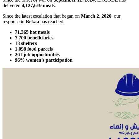
delivered
4,127,619 meals
.
Since the latest escalation that began on
March 2, 2026
, our
response in
Bekaa
has reached:
71,365 hot meals
7,700 beneficiaries
18 shelters
1,098 food parcels
261 job opportunities
96% women’s participation