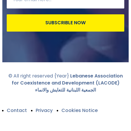
SUBSCRIBLE NOW
© All right reserved
{Year}
Lebanese Association
for Coexistence and Development (LACODE)
الجمعية اللبنانية للتعايش والانماء
Contact
Privacy
Cookies Notice