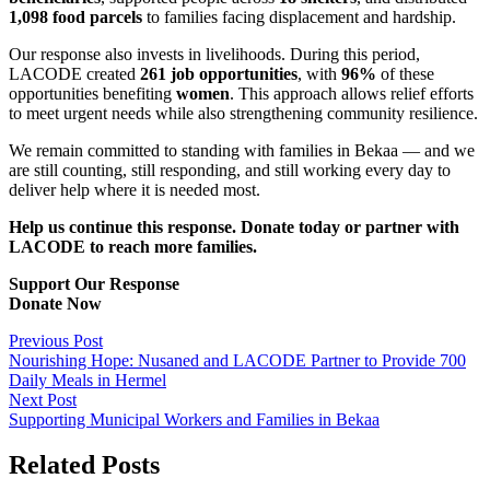
1,098 food parcels
to families facing displacement and hardship.
Our response also invests in livelihoods. During this period,
LACODE created
261 job opportunities
, with
96%
of these
opportunities benefiting
women
. This approach allows relief efforts
to meet urgent needs while also strengthening community resilience.
We remain committed to standing with families in Bekaa — and we
are still counting, still responding, and still working every day to
deliver help where it is needed most.
Help us continue this response. Donate today or partner with
LACODE to reach more families.
Support Our Response
Donate Now
Previous Post
Nourishing Hope: Nusaned and LACODE Partner to Provide 700
Daily Meals in Hermel
Next Post
Supporting Municipal Workers and Families in Bekaa
Related Posts