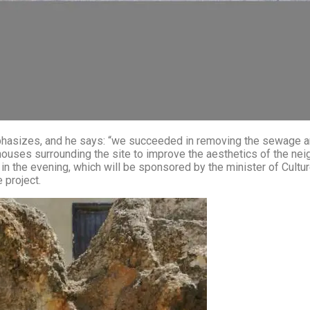
 and he says: “we succeeded in removing the sewage and we worked on ext
houses surrounding the site to improve the aesthetics of the neig
k in the evening, which will be sponsored by the minister of Cult
 project.