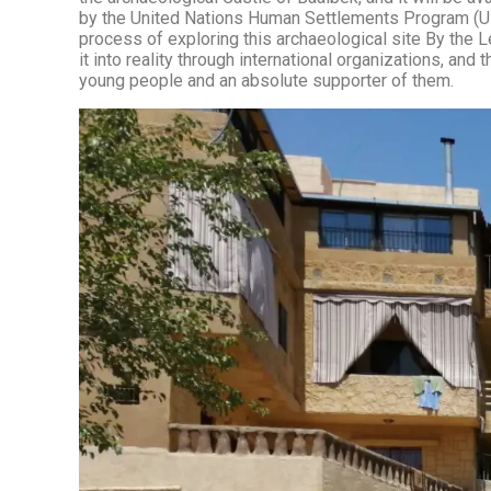
by the United Nations Human Settlements Program (UN-
process of exploring this archaeological site By the 
it into reality through international organizations, a
young people and an absolute supporter of them.