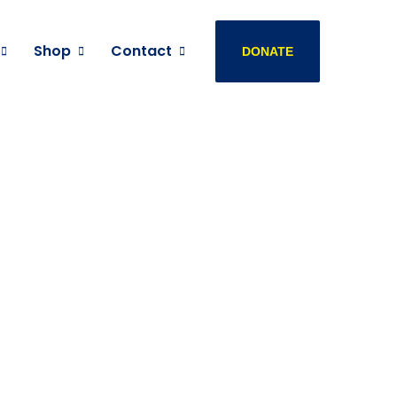
Shop
Contact
DONATE