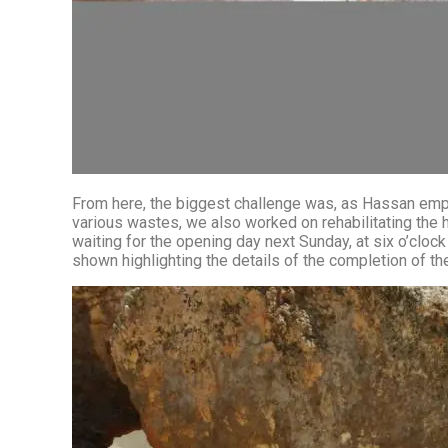
From here, the biggest challenge was, as Hassan emphasizes,
various wastes, we also worked on rehabilitating the 
waiting for the opening day next Sunday, at six o’cloc
shown highlighting the details of the completion of the