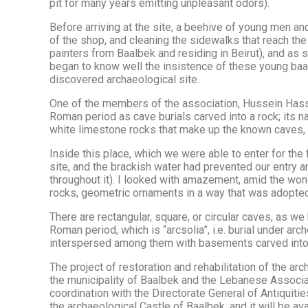
pit for many years emitting unpleasant odors).
Before arriving at the site, a beehive of young men a
of the shop, and cleaning the sidewalks that reach the
painters from Baalbek and residing in Beirut), and as so
began to know well the insistence of these young baalbe
discovered archaeological site.
One of the members of the association, Hussein Hassa
Roman period as cave burials carved into a rock; its 
white limestone rocks that make up the known caves, as
Inside this place, which we were able to enter for the first
site, and the brackish water had prevented our entry a
throughout it). I looked with amazement, amid the wond
rocks, geometric ornaments in a way that was adopte
There are rectangular, square, or circular caves, as we
Roman period, which is “arcsolia”, i.e. burial under ar
interspersed among them with basements carved into t
The project of restoration and rehabilitation of the 
the municipality of Baalbek and the Lebanese Associa
coordination with the Directorate General of Antiquiti
the archaeological Castle of Baalbek, and it will be available to visitors in ١٤ from this month, the date of the opening of this 