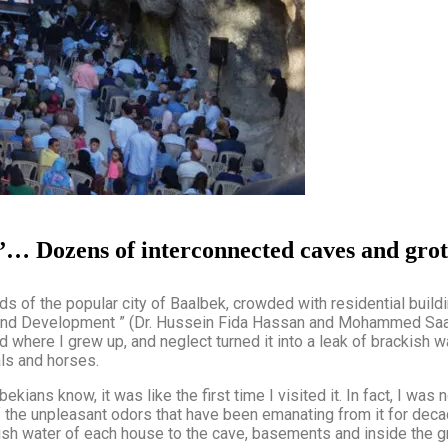
ur”… Dozens of interconnected caves and grot
ods of the popular city of Baalbek, crowded with residential buil
nd Development ” (Dr. Hussein Fida Hassan and Mohammed Saadall
 where I grew up, and neglect turned it into a leak of brackish wa
ls and horses.
ekians know, it was like the first time I visited it. In fact, I was 
of the unpleasant odors that have been emanating from it for de
ish water of each house to the cave, basements and inside the gro