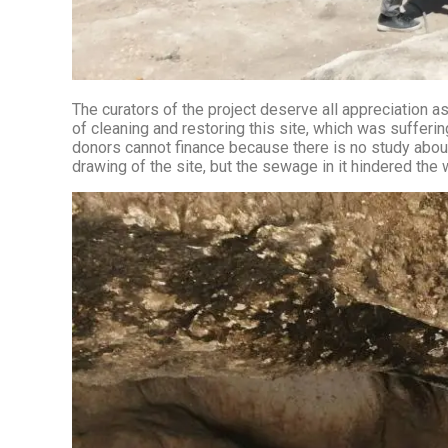
The curators of the project deserve all appreciation as
of cleaning and restoring this site, which was sufferin
donors cannot finance because there is no study about the mill (includi
drawing of the site, but the sewage in it hindered the