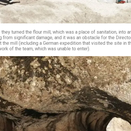
 they turned the flour mill, which was a place of sanitation, into
g from significant damage, and it was an obstacle for the Director
ng a German expedition that visited the site in the year ٢٠١٠ and tried to extract a t
 work of the team, which was unable to enter).