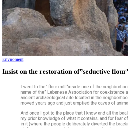
Enviroment
Insist on the restoration of”seductive flo
I went to the” flour mill “inside one of the neighborho
name of the” Lebanese Association for coexistence a
ancient archaeological site located in the neighborhood
moved years ago and just emptied the caves of anima
And once I got to the place that I know and all the baalb
my prior knowledge of what it contains, and for fear 
in it (where the people deliberately diverted the brack