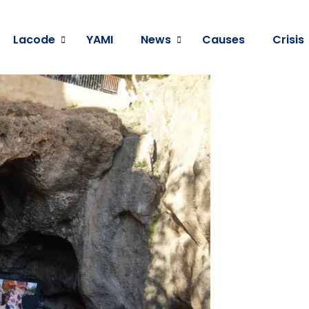
Lacode
YAMI
News
Causes
Crisis