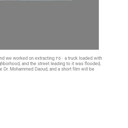
racting ٢٥٠ a truck loaded with
hborhood, and the street leading to it was flooded,
ure Dr. Mohammed Daoud, and a short film will be