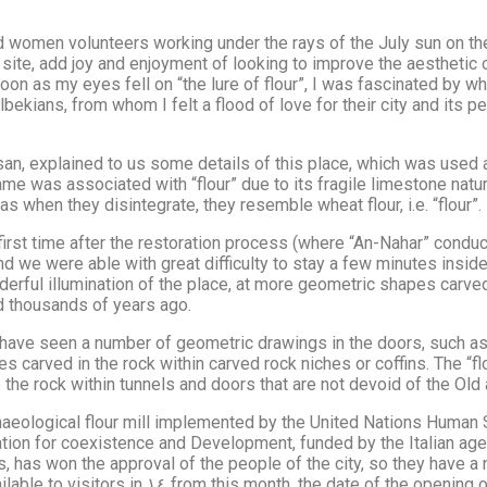
nd women volunteers working under the rays of the July sun on t
 site, add joy and enjoyment of looking to improve the aesthetic
on as my eyes fell on “the lure of flour”, I was fascinated by what 
kians, from whom I felt a flood of love for their city and its peo
n, explained to us some details of this place, which was used 
name was associated with “flour” due to its fragile limestone na
 when they disintegrate, they resemble wheat flour, i.e. “flour”.
 time after the restoration process (where “An-Nahar” conducted an inves
nd we were able with great difficulty to stay a few minutes insid
erful illumination of the place, at more geometric shapes carved
d thousands of years ago.
 have seen a number of geometric drawings in the doors, such as s
ches carved in the rock within carved rock niches or coffins. The 
he rock within tunnels and doors that are not devoid of the Old
archaeological flour mill implemented by the United Nations Huma
tion for coexistence and Development, funded by the Italian age
es, has won the approval of the people of the city, so they have 
historical landmark for the first time organized