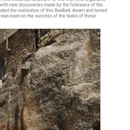
 with new discoveries made by the followers of the
ated the realization of this Baalbek dream and turned
ho was keen on the success of the tasks of these