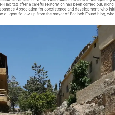
Habitat) after a careful restoration has been carried out, along
Lebanese Association for coexistence and development, who initi
nd the diligent follow-up from the mayor of Baalbek Fouad blog, w