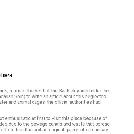
toes
dings, to meet the best of the Baalbek youth under the
ah Solh) to write an article about this neglected
ter and animal cages; the official authorities had
not enthusiastic at first to visit this place because of
cades due to the sewage canals and waste that spread
tto to turn this archaeological quarry into a sanitary