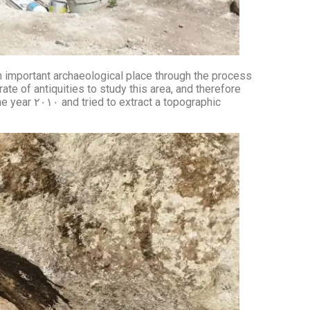
 an important archaeological place through the process
ate of antiquities to study this area, and therefore
opographic