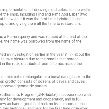
he implementation of drawings and colors on the walls
 of the shop, including Hind and Rima Abu Esper (two
I saw as if it was the first time I visited it, and I
ple, and giving them all the time to restore this
as a Roman quarry and was reused at the end of the
ture; the name was borrowed from the name of the
tigation earlier in the year ٢٠١٠ about the
e to take pictures due to the smells that spread
 in the rock, distributed rooms, tombs inside the
emicircular, rectangular, or a burial dating back to the
“flour grotto” consists of dozens of caves and caves
 approved geometric pattern.
n Settlements Program (UN-Habitat) in cooperation with
ncy for development and cooperation, and in full
a new archaeological landmark no less important than