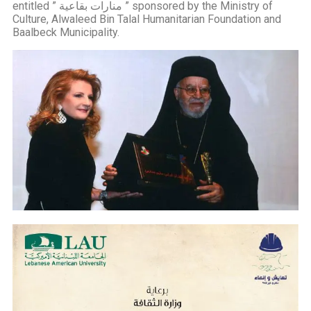
entitled ” منارات بقاعية ” sponsored by the Ministry of
Culture, Alwaleed Bin Talal Humanitarian Foundation and
Baalbeck Municipality.