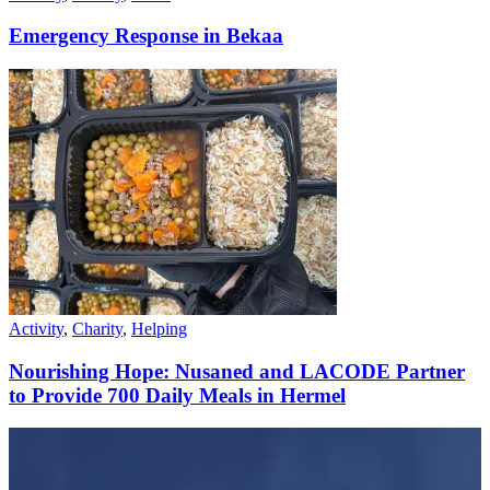
Emergency Response in Bekaa
Activity
,
Charity
,
Helping
Nourishing Hope: Nusaned and LACODE Partner
to Provide 700 Daily Meals in Hermel