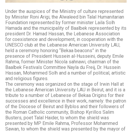
Under the auspices of the Ministry of culture represented
by Minister Roni Arigi, the Alwaleed bin Talal Humanitarian
Foundation represented by former minister Laila Solh
Hamada and the municipality of Baalbek represented by its
president Dr. Hamad Hassan, the Lebanese Association
for coexistence and development, in cooperation with the
UNESCO club at the Lebanese American University LAU,
held a ceremony honoring “Bekaa beacons” in the
presence of President Hussein al-Husseini, deputy Emile
Rahma, former Minister Nicola sahnawi, chairman of the
Baalbek Festivals Committee Nayla du Freij, Dr. Hussein
Hassan, Mohammed Solh and a number of political, artistic
and religious figures.
The ceremony was organized on the stage of Irwin Hall at
the Lebanese American University LAU in Beirut, and it is a
tribute to a number of Lebanese of Bekaa Origins for their
successes and excellence in their work, namely: the patron
of the Diocese of Beirut and Byblos and their followers of
the Roman Catholic community, Bishop Kyrillos Salim
Busters, poet Talal Haider, to whom the shield was
presented by MP Emile Rahma, Professor Mohammed
Sawan, to whom the shield was presented by the mayor of