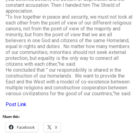
constant accusation. Then I handed him The Shield of
appreciation.
“To live together in peace and security, we must not look at
each other from the point of view of our different religious
canons, not from the point of view of the majority and
minority, but from the point of view that we are all
believers in one God and citizens of the same Homeland,
equal in rights and duties . No matter how many members
of our communities, minorities should not seek external
protection, but equality is the only way to connect all
citizens with each other,”he said.
He concluded that ” our responsibility is shared in the
construction of our homelands . We want to provide the
East and the West with a model of co-existence between
multiple religions and constructive cooperation between
various civilizations for the good of our countries,”he said.
Post Link
Share this:
Facebook
X