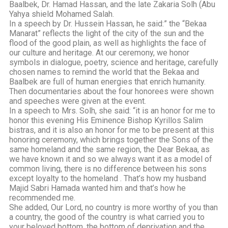
Baalbek, Dr. Hamad Hassan, and the late Zakaria Solh (Abu
Yahya shield Mohamed Salah.
In a speech by Dr. Hussein Hassan, he said:” the “Bekaa
Manarat” reflects the light of the city of the sun and the
flood of the good plain, as well as highlights the face of
our culture and heritage. At our ceremony, we honor
symbols in dialogue, poetry, science and heritage, carefully
chosen names to remind the world that the Bekaa and
Baalbek are full of human energies that enrich humanity.
Then documentaries about the four honorees were shown
and speeches were given at the event.
In a speech to Mrs. Solh, she said: “it is an honor for me to
honor this evening His Eminence Bishop Kyrillos Salim
bistras, and it is also an honor for me to be present at this
honoring ceremony, which brings together the Sons of the
same homeland and the same region, the Dear Bekaa, as
we have known it and so we always want it as a model of
common living, there is no difference between his sons
except loyalty to the homeland . That’s how my husband
Majid Sabri Hamada wanted him and that’s how he
recommended me.
She added, Our Lord, no country is more worthy of you than
a country, the good of the country is what carried you to
your beloved bottom, the bottom of deprivation and the