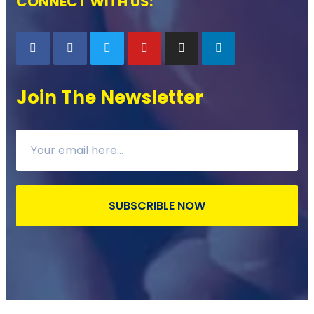
CONNECT WITH US:
Join The Newsletter
SUBSCRIBLE NOW