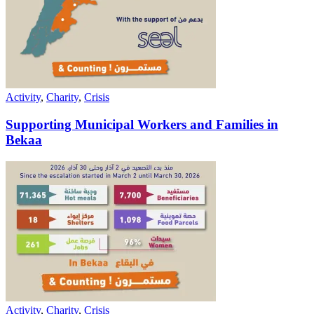
Activity
,
Charity
,
Crisis
Supporting Municipal Workers and Families in
Bekaa
Activity
,
Charity
,
Crisis