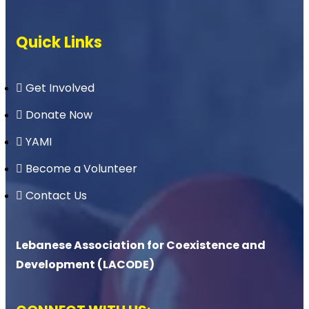
Quick Links
Get Involved
Donate Now
YAMI
Become a Volunteer
Contact Us
Lebanese Association for Coexistence and
Development (LACODE)