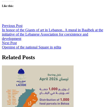
Like this:
Previous Post
In honor of the Giants of art in Lebanon.. A mural in Baalbek at the
initiative of the Lebanese Association for coexistence and
development
Next Post
Opening of the national Square in gdita
Related Posts