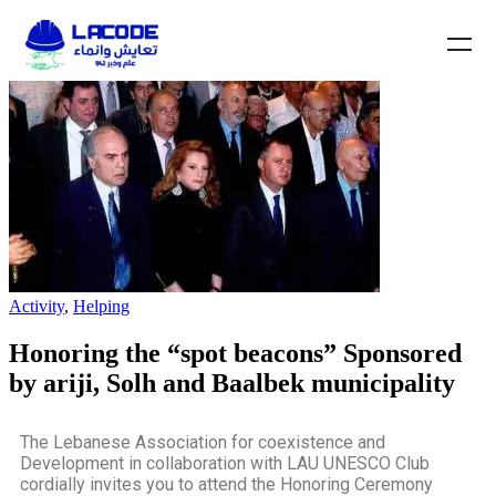
Activity
,
Helping
Honoring the “spot beacons” Sponsored
by ariji, Solh and Baalbek municipality
The Lebanese Association for coexistence and
Development in collaboration with LAU UNESCO Club
cordially invites you to attend the Honoring Ceremony