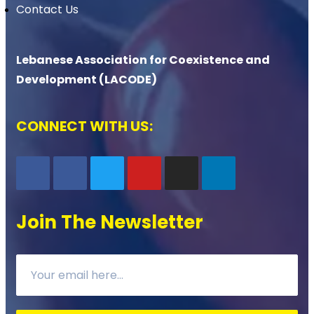
Contact Us
Lebanese Association for Coexistence and
Development (LACODE)
CONNECT WITH US:
Join The Newsletter