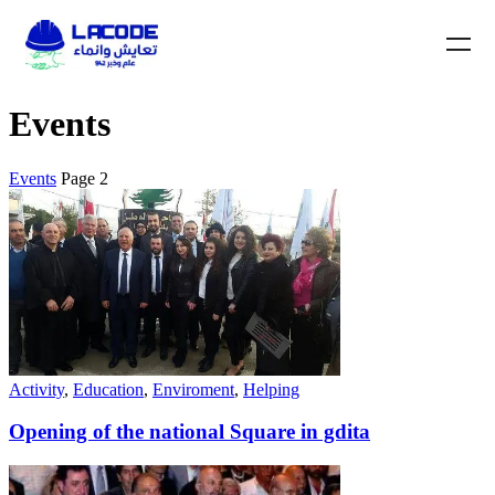
Events
Events
Page 2
Activity
,
Education
,
Enviroment
,
Helping
Opening of the national Square in gdita