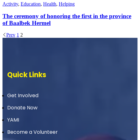
Activity
,
Education
,
Health
,
Helping
The ceremony of honoring the first in the province
of Baalbek Hermel
Prev
1
2
Quick Links
Get Involved
Donate Now
YAMI
Become a Volunteer