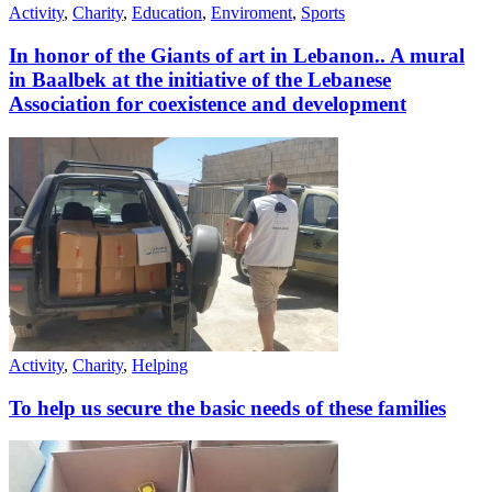
Activity
,
Charity
,
Education
,
Enviroment
,
Sports
In honor of the Giants of art in Lebanon.. A mural
in Baalbek at the initiative of the Lebanese
Association for coexistence and development
Activity
,
Charity
,
Helping
To help us secure the basic needs of these families