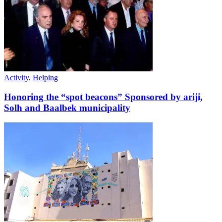
Activity
,
Helping
Honoring the “spot beacons” Sponsored by ariji,
Solh and Baalbek municipality