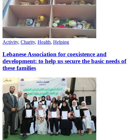
Activity
,
Charity
,
Health
,
Helping
Lebanese Association for coexistence and
development: to help us secure the basic needs of
these families