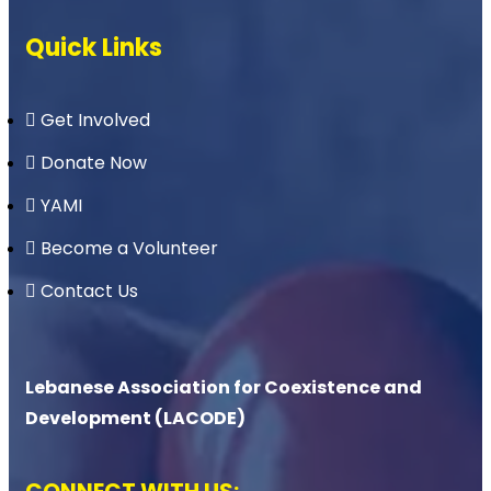
Quick Links
Get Involved
Donate Now
YAMI
Become a Volunteer
Contact Us
Lebanese Association for Coexistence and
Development (LACODE)
CONNECT WITH US: