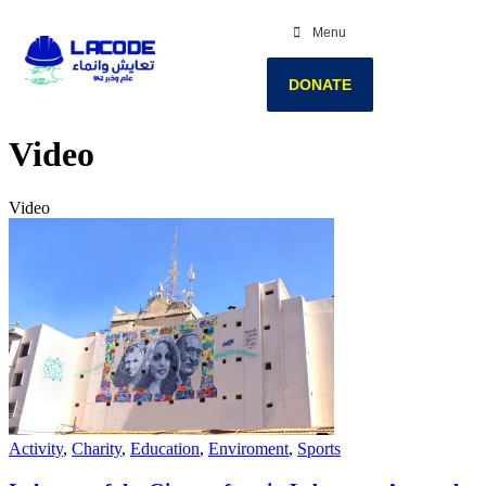
Menu
DONATE
Video
Video
Activity
,
Charity
,
Education
,
Enviroment
,
Sports