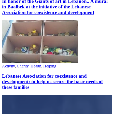
In honor of the Giants of art in Lebanon.. A mural
in Baalbek at the initiative of the Lebanese
Association for coexistence and development
Activity
,
Charity
,
Health
,
Helping
Lebanese Association for coexistence and
development: to help us secure the basic needs of
these families