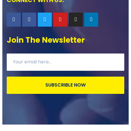
Join The Newsletter
SUBSCRIBLE NOW