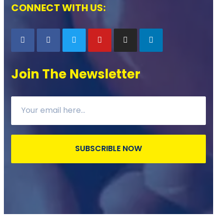
CONNECT WITH US:
Join The Newsletter
SUBSCRIBLE NOW