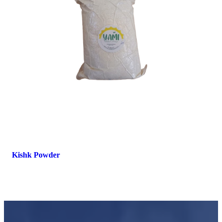
Kishk Powder