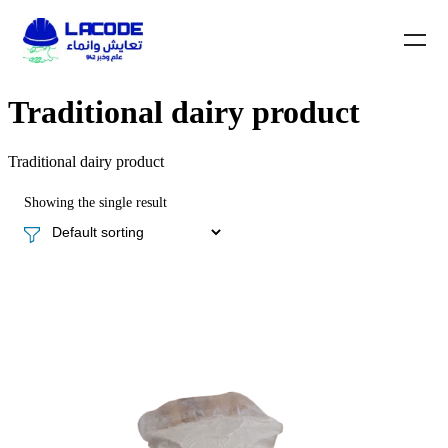
Traditional dairy product
Traditional dairy product
Showing the single result