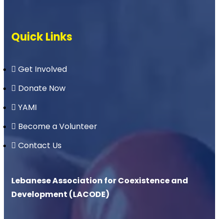
Quick Links
Get Involved
Donate Now
YAMI
Become a Volunteer
Contact Us
Lebanese Association for Coexistence and
Development (LACODE)