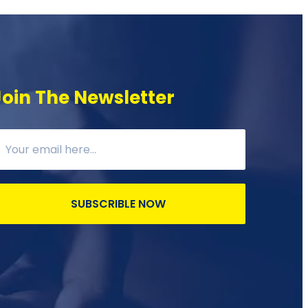
Join The Newsletter
SUBSCRIBLE NOW