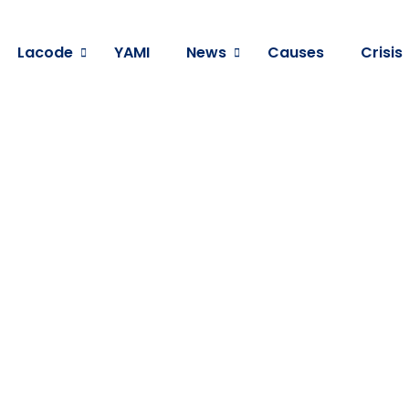
Lacode
YAMI
News
Causes
Crisis