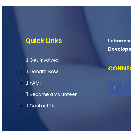
Quick Links
Lebanese
Develop
Get Involved
CONNEC
Donate Now
YAMI
Become a Volunteer
Contact Us