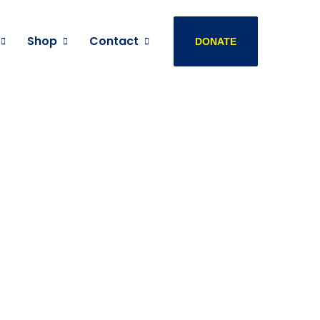
Shop
Contact
DONATE