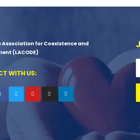
 Association for Coexistence and
ment (LACODE)
T WITH US: