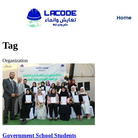
Home
Tag
Organization
Government School Students