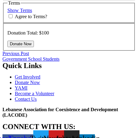
Terms
Show Terms
Agree to Terms?
Donation Total:
$100
Post
Previous
Previous Post
post:
Government School Students
navigation
Quick Links
Get Involved
Donate Now
YAMI
Become a Volunteer
Contact Us
Lebanese Association for Coexistence and Development
(LACODE)
CONNECT WITH US: