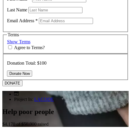
Last Name
Email Address
*
Terms
Show Terms
Agree to Terms?
Donation Total:
$100
DONATE
Project In:
LACODE
Help poor people
$4,170
of
$50,000
raised