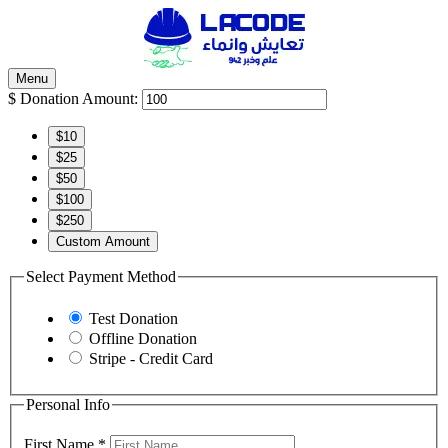
Menu
$
Donation Amount:
$10
$25
$50
$100
$250
Custom Amount
Select Payment Method
Test Donation
Offline Donation
Stripe - Credit Card
Personal Info
First Name
*