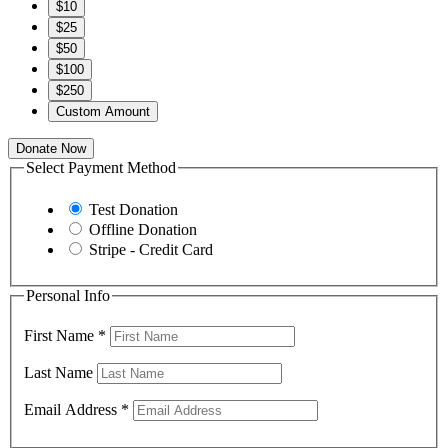
$10
$25
$50
$100
$250
Custom Amount
Donate Now
Select Payment Method
Test Donation
Offline Donation
Stripe - Credit Card
Personal Info
First Name
*
Last Name
Email Address
*