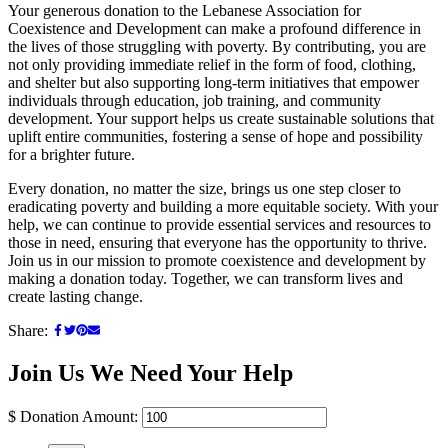
Your generous donation to the Lebanese Association for
Coexistence and Development can make a profound difference in
the lives of those struggling with poverty. By contributing, you are
not only providing immediate relief in the form of food, clothing,
and shelter but also supporting long-term initiatives that empower
individuals through education, job training, and community
development. Your support helps us create sustainable solutions that
uplift entire communities, fostering a sense of hope and possibility
for a brighter future.
Every donation, no matter the size, brings us one step closer to
eradicating poverty and building a more equitable society. With your
help, we can continue to provide essential services and resources to
those in need, ensuring that everyone has the opportunity to thrive.
Join us in our mission to promote coexistence and development by
making a donation today. Together, we can transform lives and
create lasting change.
Share:
Join Us
We Need Your Help
$
Donation Amount: